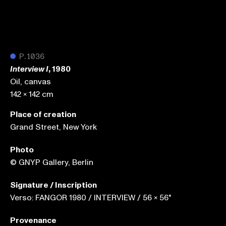
●
P.1036
, 1980
Interview I
Oil, canvas
142 x 142 cm
Place of creation
Grand Street, New York
Photo
© GNYP Gallery, Berlin
Signature / Inscription
Verso: FANGOR 1980 / INTERVIEW / 56 x 56"
Provenance