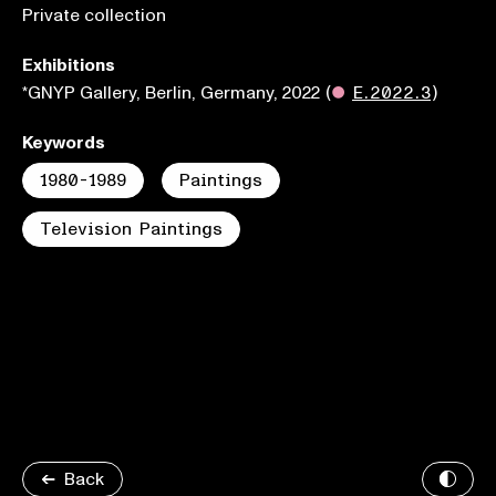
Private collection
Exhibitions
*GNYP Gallery, Berlin, Germany, 2022
(
●
E.2022.3
)
Keywords
1980-1989
Paintings
Television Paintings
Back