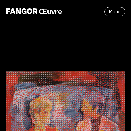
Œuvre
Menu