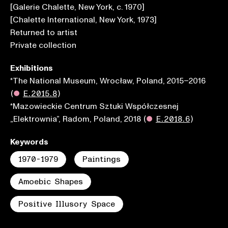
[Galerie Chalette, New York, c. 1970]
[Chalette International, New York, 1973]
Returned to artist
Private collection
Exhibitions
*The National Museum, Wrocław, Poland, 2015–2016
(
●
E.2015.8
)
*Mazowieckie Centrum Sztuki Współczesnej
„Elektrownia”, Radom, Poland, 2018
(
●
E.2018.6
)
Keywords
1970-1979
Paintings
Amoebic Shapes
Positive Illusory Space