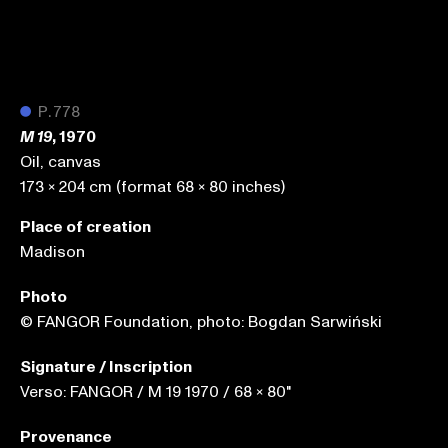
●
P.778
, 1970
M 19
Oil, canvas
173 x 204 cm (format 68 x 80 inches)
Place of creation
Madison
Photo
© FANGOR Foundation, photo: Bogdan Sarwiński
Signature / Inscription
Verso: FANGOR / M 19 1970 / 68 x 80"
Provenance