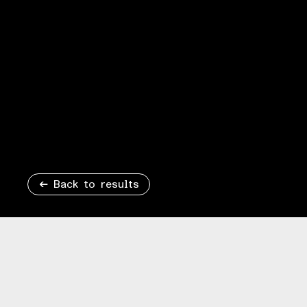
Back to results