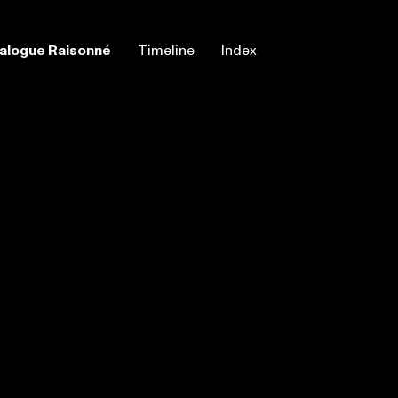
alogue Raisonné
Timeline
Index