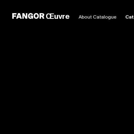
Œuvre
About Catalogue
Cat