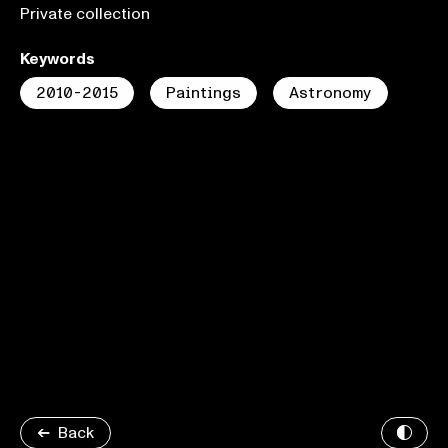
Private collection
Keywords
2010-2015
Paintings
Astronomy
Back