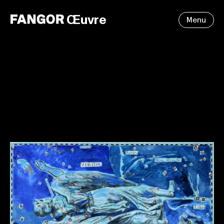
Œuvre
Menu