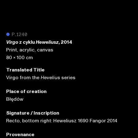
●
P.1240
z cyklu
, 2014
Virgo
Heweliusz
Print, acrylic, canvas
80 x 100 cm
Translated Title
Virgo from the
series
Hevelius
Place of creation
Błędów
Signature / Inscription
Recto, bottom right: Heweliusz 1690 Fangor 2014
Provenance