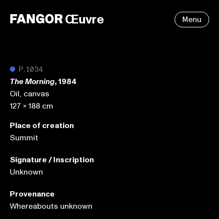
Œuvre
Menu
●
P.1034
, 1984
The Morning
Oil, canvas
127 x 188 cm
Place of creation
Summit
Signature / Inscription
Unknown
Provenance
Whereabouts unknown