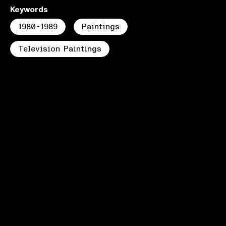
Keywords
1980-1989
Paintings
Television Paintings