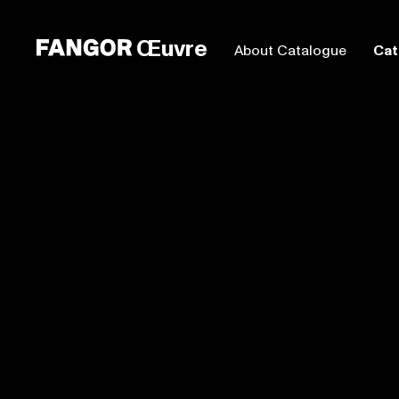
Œuvre
About Catalogue
Cat