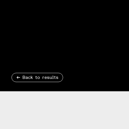
Back to results