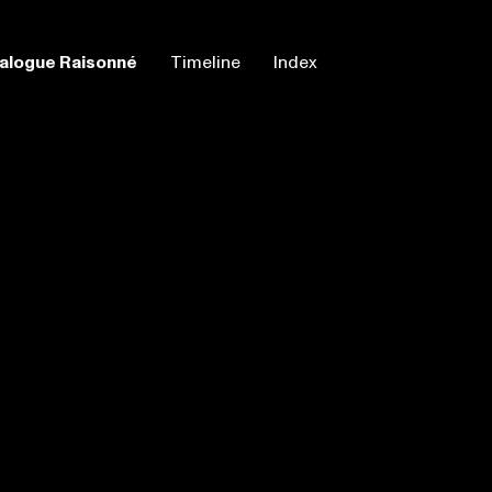
alogue Raisonné
Timeline
Index