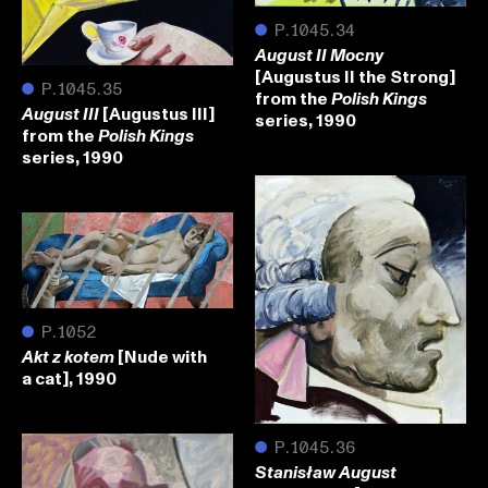
●
P.1045.34
August II Mocny
[Augustus II the Strong]
●
P.1045.35
from the
Polish Kings
[Augustus III]
August III
series, 1990
from the
Polish Kings
series, 1990
●
P.1052
[Nude with
Akt z kotem
a cat], 1990
●
P.1045.36
Stanisław August