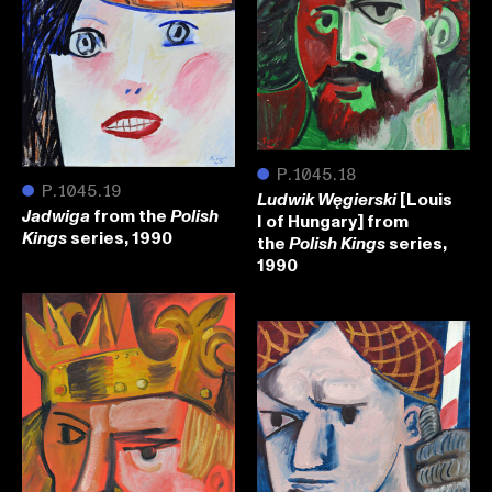
●
P.1045.18
●
P.1045.19
[Louis
Ludwik Węgierski
from the
Jadwiga
Polish
I of Hungary] from
series, 1990
Kings
the
series,
Polish Kings
1990