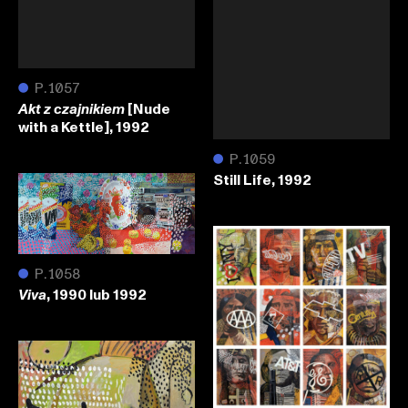
●
P.1057
[Nude
Akt z czajnikiem
with a Kettle], 1992
●
P.1059
Still Life, 1992
●
P.1058
, 1990 lub 1992
Viva