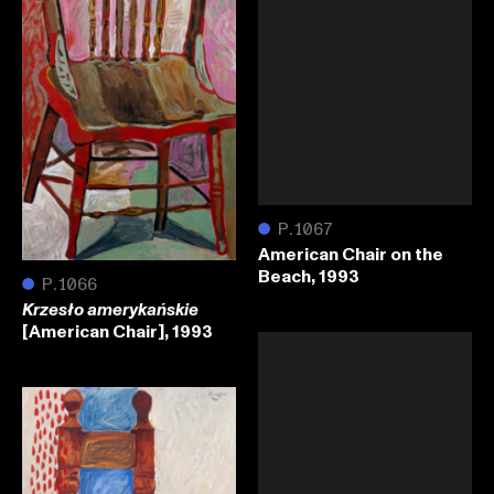
●
P.1067
American Chair on the
Beach, 1993
●
P.1066
Krzesło amerykańskie
[American Chair], 1993