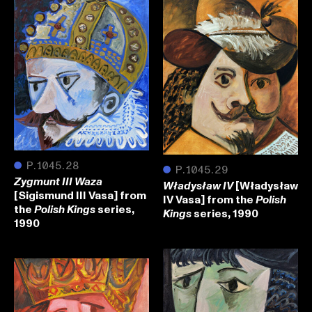
●
P.1045.28
●
P.1045.29
Zygmunt III Waza
[Władysław
Władysław IV
[Sigismund III Vasa] from
IV Vasa] from the
Polish
the
series,
Polish Kings
series, 1990
Kings
1990