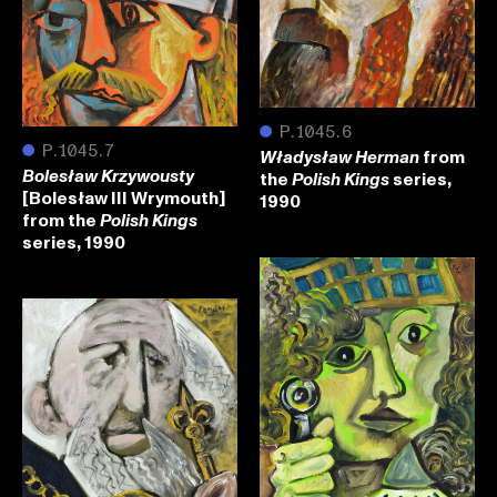
●
P.1045.6
●
P.1045.7
from
Władysław Herman
the
series,
Bolesław Krzywousty
Polish Kings
[Bolesław III Wrymouth]
1990
from the
Polish Kings
series, 1990