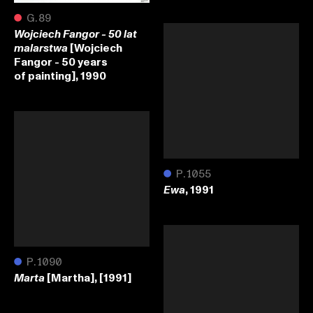
●
G.89
Wojciech Fangor - 50 lat
[Wojciech
malarstwa
Fangor - 50 years
of painting], 1990
●
P.1055
, 1991
Ewa
●
P.1090
[Martha], [1991]
Marta