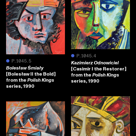
●
P.1045.4
●
P.1045.5
Kazimierz Odnowiciel
[Casimir I the Restorer]
Bolesław Śmiały
[Bolesław II the Bold]
from the
Polish Kings
from the
series, 1990
Polish Kings
series, 1990