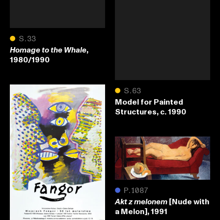
●
S.33
,
Homage to the Whale
1980/1990
●
S.63
Model for Painted
Structures, c. 1990
●
P.1087
[Nude with
Akt z melonem
a Melon], 1991