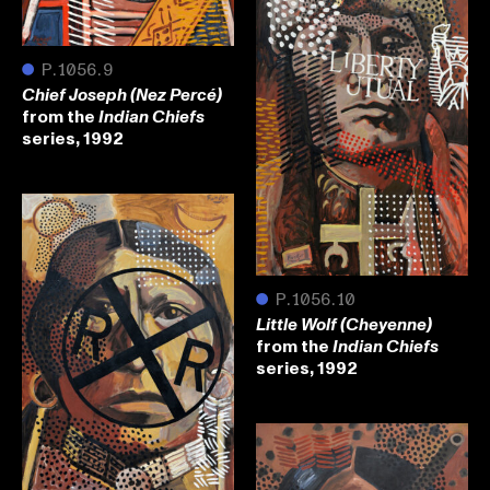
●
P.1056.9
Chief Joseph (Nez Percé)
from the
Indian Chiefs
series, 1992
●
P.1056.10
Little Wolf (Cheyenne)
from the
Indian Chiefs
series, 1992