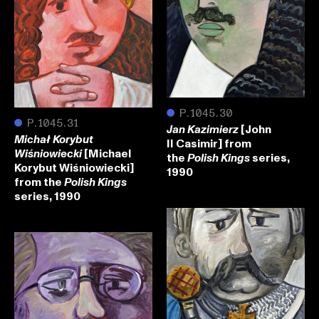
●
P.1045.30
●
P.1045.31
[John
Jan Kazimierz
Michał Korybut
II Casimir] from
[Michael
Wiśniowiecki
the
series,
Polish Kings
Korybut Wiśniowiecki]
1990
from the
Polish Kings
series, 1990