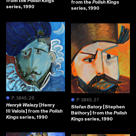
from the
Polish Kings
from the
Polish Kings
series, 1990
series, 1990
●
P.1045.26
●
P.1045.27
[Henry
Henryk Walezy
[Stephen
Stefan Batory
III Valois] from the
Polish
Báthory] from the
Polish
series, 1990
Kings
series, 1990
Kings