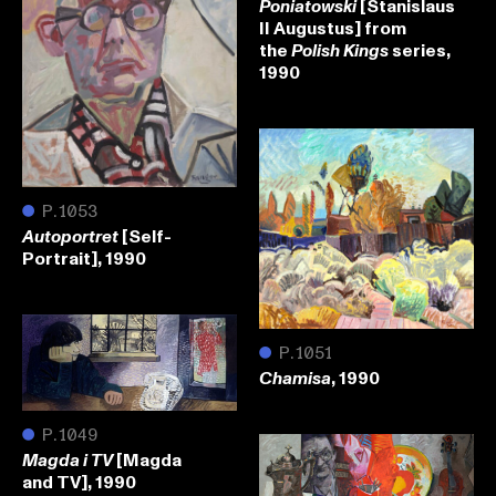
[Stanislaus
Poniatowski
II Augustus] from
the
series,
Polish Kings
1990
●
P.1053
[Self-
Autoportret
Portrait], 1990
●
P.1051
, 1990
Chamisa
●
P.1049
[Magda
Magda i TV
and TV], 1990