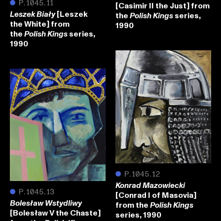
●
P.1045.11
[Casimir II the Just] from
[Leszek
the
series,
Leszek Biały
Polish Kings
the White] from
1990
the
series,
Polish Kings
1990
●
P.1045.12
Konrad Mazowiecki
●
P.1045.13
[Conrad I of Masovia]
Bolesław Wstydliwy
from the
Polish Kings
[Bolesław V the Chaste]
series, 1990