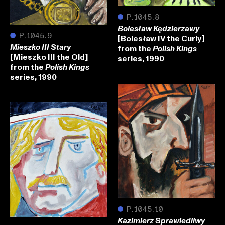
●
P.1045.8
Bolesław Kędzierzawy
●
P.1045.9
[Bolesław IV the Curly]
from the
Mieszko III Stary
Polish Kings
[Mieszko III the Old]
series, 1990
from the
Polish Kings
series, 1990
●
P.1045.10
Kazimierz Sprawiedliwy