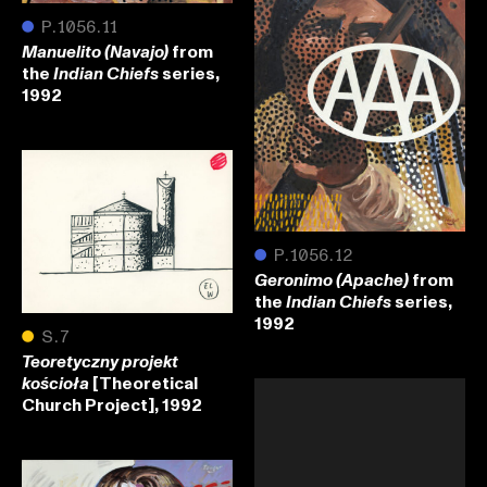
●
P.1056.11
from
Manuelito (Navajo)
the
series,
Indian Chiefs
1992
●
P.1056.12
from
Geronimo (Apache)
the
series,
Indian Chiefs
1992
●
S.7
Teoretyczny projekt
[Theoretical
kościoła
Church Project], 1992