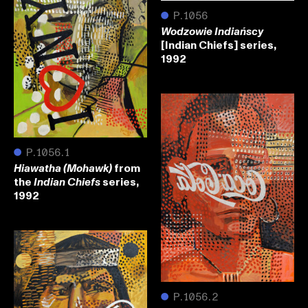
●
P.1056
Wodzowie Indiańscy
[Indian Chiefs] series,
1992
●
P.1056.1
from
Hiawatha (Mohawk)
the
series,
Indian Chiefs
1992
●
P.1056.2