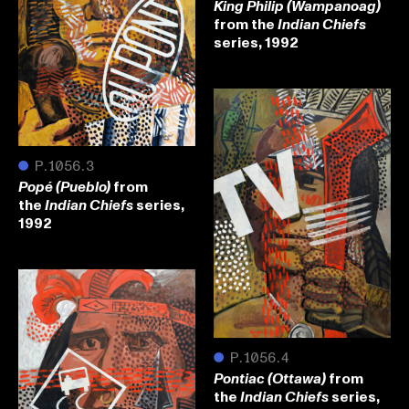
King Philip (Wampanoag)
from the
Indian Chiefs
series, 1992
●
P.1056.3
from
Popé (Pueblo)
the
series,
Indian Chiefs
1992
●
P.1056.4
from
Pontiac (Ottawa)
the
series,
Indian Chiefs