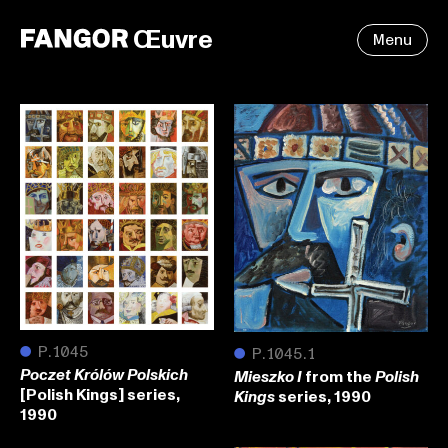
Œuvre
Menu
●
P.1045
●
P.1045.1
from the
Poczet Królów Polskich
Mieszko I
Polish
[Polish Kings] series,
series, 1990
Kings
1990