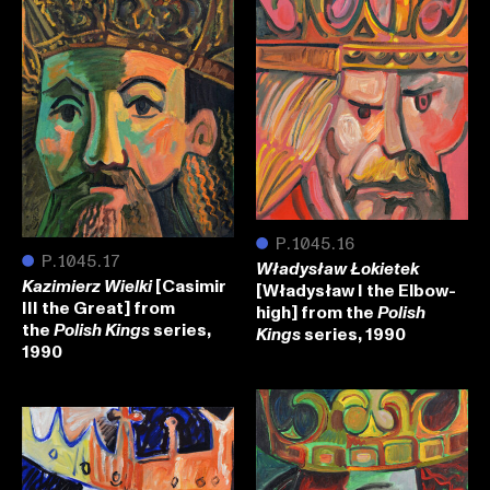
●
P.1045.16
●
P.1045.17
Władysław Łokietek
[Casimir
Kazimierz Wielki
[Władysław I the Elbow-
III the Great] from
high] from the
Polish
the
series,
Polish Kings
series, 1990
Kings
1990