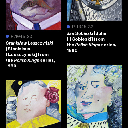
●
P.1045.32
[John
Jan Sobieski
●
P.1045.33
III Sobieski] from
Stanisław Leszczyński
the
series,
Polish Kings
[Stanislaus
1990
I Leszczyński] from
the
series,
Polish Kings
1990