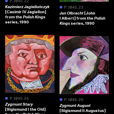
●
P.1045.22
Kazimierz Jagiellończyk
●
P.1045.23
[Casimir IV Jagiellon]
[John
Jan Olbracht
from the
Polish Kings
I Albert] from the
Polish
series, 1990
series, 1990
Kings
●
P.1045.24
●
P.1045.25
Zygmunt Stary
Zygmunt August
[Sigismund I the Old]
[Sigismund II Augustus]