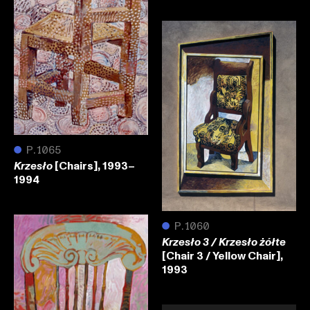
●
P.1065
[Chairs], 1993–
Krzesło
1994
●
P.1060
Krzesło 3 / Krzesło żółte
[Chair 3 / Yellow Chair],
1993