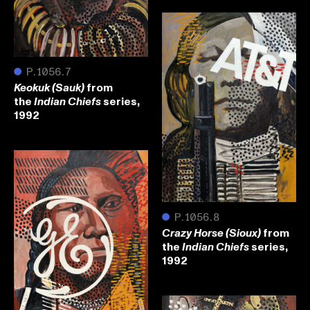
●
P.1056.7
from
Keokuk (Sauk)
the
series,
Indian Chiefs
1992
●
P.1056.8
from
Crazy Horse (Sioux)
the
series,
Indian Chiefs
1992