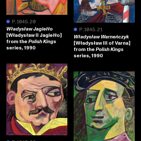
●
P.1045.20
Władysław Jagiełło
●
P.1045.21
[Władysław II Jagiełło]
Władysław Warneńczyk
from the
Polish Kings
[Władysław III of Varna]
series, 1990
from the
Polish Kings
series, 1990