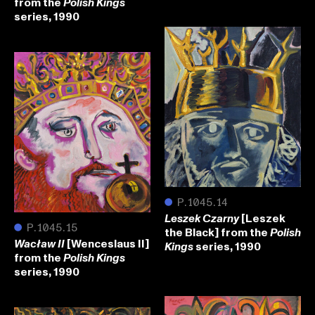
from the
Polish Kings
series, 1990
●
P.1045.14
[Leszek
Leszek Czarny
●
P.1045.15
the Black] from the
Polish
[Wenceslaus II]
Wacław II
series, 1990
Kings
from the
Polish Kings
series, 1990