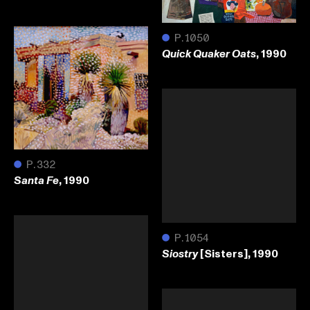
●
P.1050
, 1990
Quick Quaker Oats
●
P.332
, 1990
Santa Fe
●
P.1054
[Sisters], 1990
Siostry