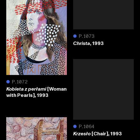
●
P.1073
, 1993
Christa
●
P.1072
[Woman
Kobieta z perłami
with Pearls], 1993
●
P.1064
[Chair], 1993
Krzesło