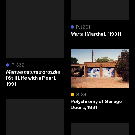
●
P.1091
[Martha], [1991]
Marta
●
P.330
Martwa natura z gruszką
[Still Life with a Pear],
1991
●
S.34
Polychromy of Garage
Doors, 1991