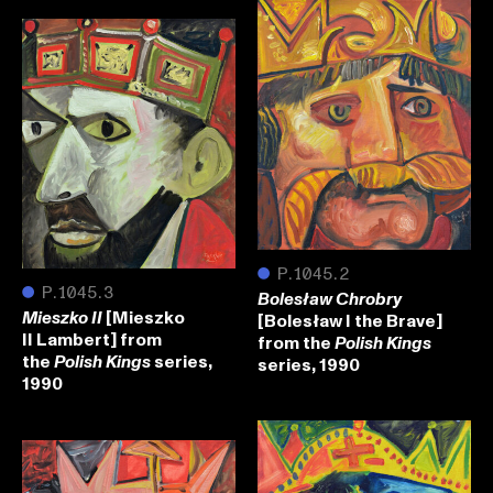
●
P.1045.2
●
P.1045.3
Bolesław Chrobry
[Mieszko
[Bolesław I the Brave]
Mieszko II
II Lambert] from
from the
Polish Kings
the
series,
series, 1990
Polish Kings
1990