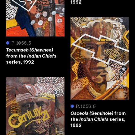
1992
●
P.1056.5
Tecumseh (Shawnee)
from the
Indian Chiefs
series, 1992
●
P.1056.6
from
Osceola (Seminole)
the
series,
Indian Chiefs
1992