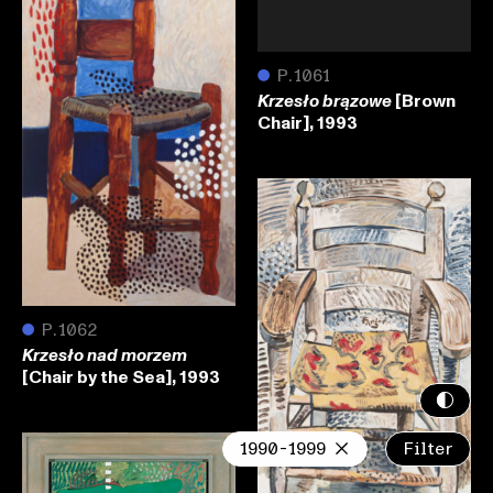
●
P.1061
[Brown
Krzesło brązowe
Chair], 1993
●
P.1062
Krzesło nad morzem
[Chair by the Sea], 1993
1990-1999
Filter