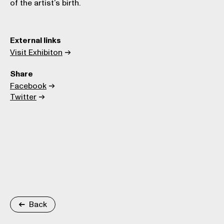
of the artist’s birth.
External links
Visit Exhibiton
Share
Facebook
Twitter
Back