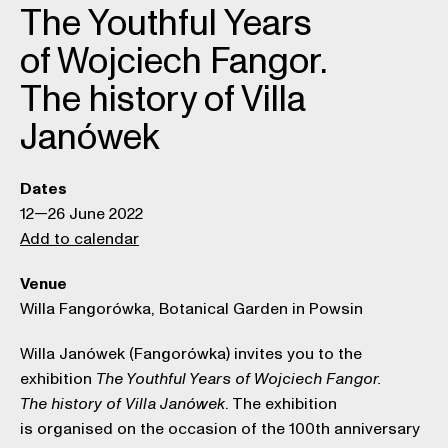
The Youthful Years
of Wojciech Fangor.
The history of Villa
Janówek
Dates
12—26 June 2022
Add to calendar
Venue
Willa Fangorówka, Botanical Garden in Powsin
Willa Janówek (Fangorówka) invites you to the
exhibition
The Youthful Years of Wojciech Fangor.
. The exhibition
The history of Villa Janówek
is organised on the occasion of the 100th anniversary