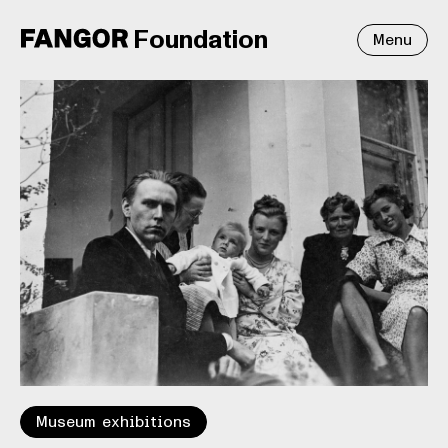
Foundation
Menu
Museum exhibitions