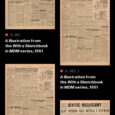
●
G.101
A illustration from
the
With a Sketchbook
series, 1951
in MDM
●
G.102.1
A illustration from
the
With a Sketchbook
series, 1951
in MDM