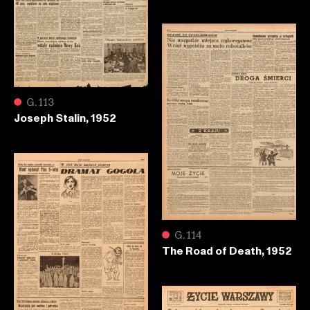
●
G.113
Joseph Stalin, 1952
●
G.114
The Road of Death, 1952