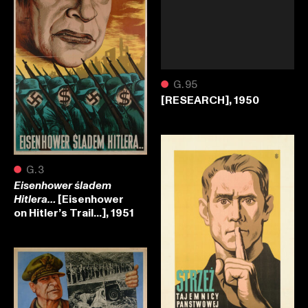
●
G.95
[RESEARCH], 1950
●
G.3
Eisenhower śladem
[Eisenhower
Hitlera…
on Hitler’s Trail…], 1951