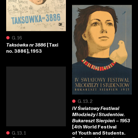
●
G.16
[Taxi
Taksówka nr 3886
no. 3886], 1953
●
G.13.2
IV Światowy Festiwal
Młodzieży i Studentów.
Bukareszt Sierpień – 1953
[4th World Festival
of Youth and Students.
●
G.13.1