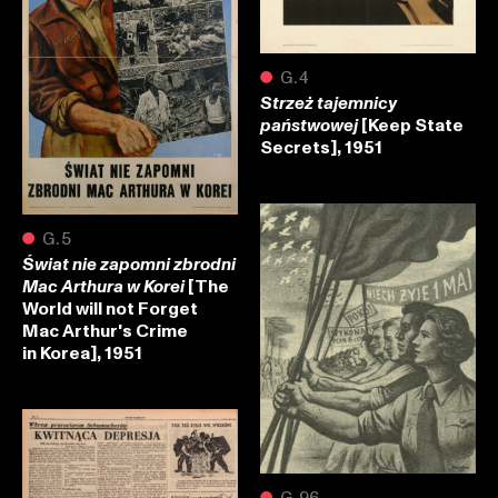
●
G.4
Strzeż tajemnicy
[Keep State
państwowej
Secrets], 1951
●
G.5
Świat nie zapomni zbrodni
[The
Mac Arthura w Korei
World will not Forget
Mac Arthur's Crime
in Korea], 1951
●
G.96