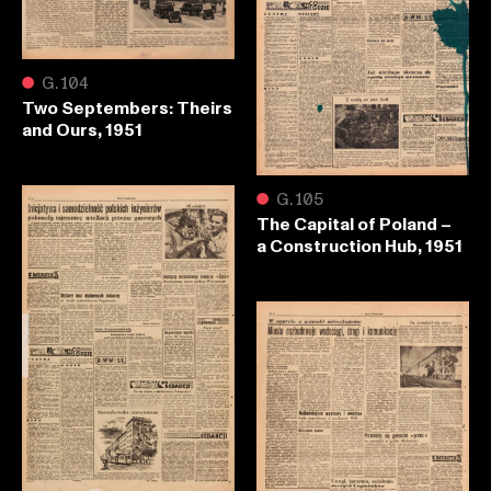
●
G.104
Two Septembers: Theirs
and Ours, 1951
●
G.105
The Capital of Poland –
a Construction Hub, 1951