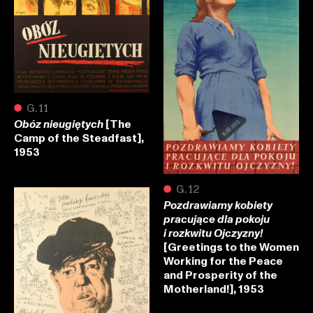
●
G.11
[The
Obóz nieugiętych
Camp of the Steadfast],
1953
●
G.12
Pozdrawiamy kobiety
pracujące dla pokoju
i rozkwitu Ojczyzny!
[Greetings to the Women
Working for the Peace
and Prosperity of the
Motherland!], 1953