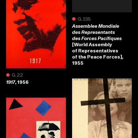
●
G.135
Assemblee Mondiale
des Representants
des Forces Pacifiques
[World Assembly
of Representatives
of the Peace Forces],
1955
●
G.22
, 1956
1917