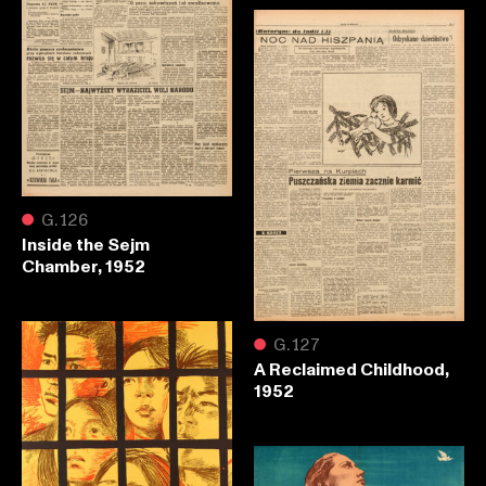
●
G.126
Inside the Sejm
Chamber, 1952
●
G.127
A Reclaimed Childhood,
1952