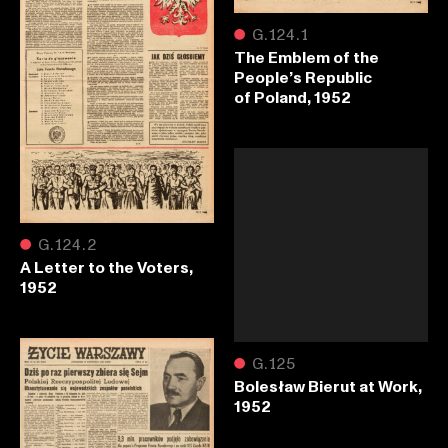
●
G.124.1
The Emblem of the
People’s Republic
of Poland, 1952
●
G.124.2
A Letter to the Voters,
1952
●
G.125
Bolesław Bierut at Work,
1952