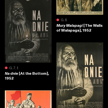
●
G.6
[The Walls
Mury Malapagi
of Malapaga], 1952
●
G.7.1
[At the Bottom],
Na dnie
1952