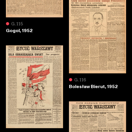
●
G.115
Gogol, 1952
●
G.116
Bolesław Bierut, 1952