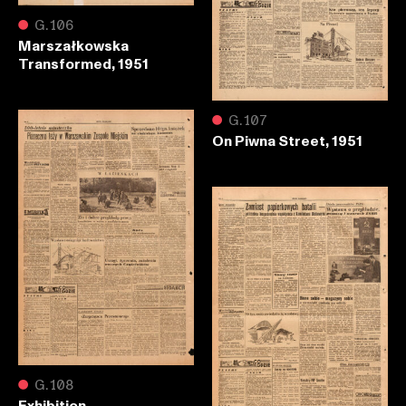
●
G.106
Marszałkowska
Transformed, 1951
●
G.107
On Piwna Street, 1951
●
G.108
Exhibition