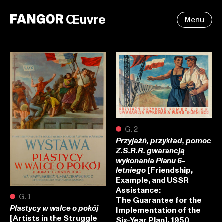
Œuvre
Menu
●
G.2
Przyjaźń, przykład, pomoc
Z.S.R.R. gwarancją
wykonania Planu 6-
[Friendship,
letniego
Example, and USSR
Assistance:
●
G.1
The Guarantee for the
Plastycy w walce o pokój
Implementation of the
[Artists in the Struggle
Six-Year Plan], 1950