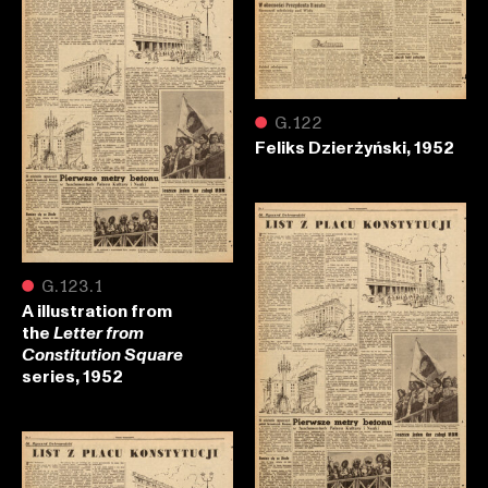
●
G.122
Feliks Dzierżyński, 1952
●
G.123.1
A illustration from
the
Letter from
Constitution Square
series, 1952