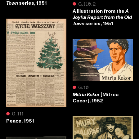
series, 1951
Town
●
G.110.2
A illustration from the
A
Joyful Report from the Old
series, 1951
Town
●
G.10
[Mitrea
Mitria Kokor
Cocor], 1952
●
G.111
Peace, 1951