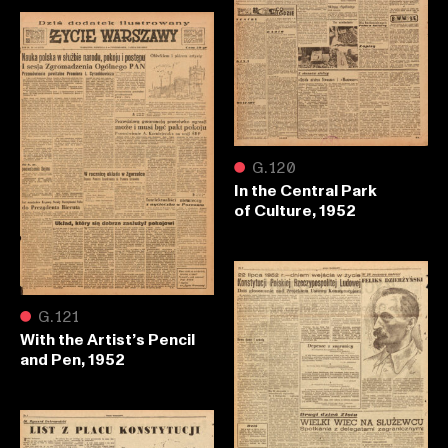
●
G.120
In the Central Park
of Culture, 1952
●
G.121
With the Artist’s Pencil
and Pen, 1952