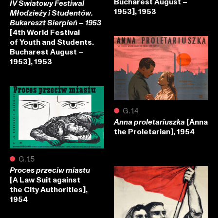
Bucharest August –
IV Światowy Festiwal
1953], 1953
Młodzieży i Studentów.
Bukareszt Sierpień – 1953
[4th World Festival
of Youth and Students.
Bucharest August –
1953], 1953
●
G.14
[Anna
Anna proletariuszka
the Proletarian], 1954
●
G.15
Proces przeciw miastu
[A Law Suit against
the City Authorities],
1954