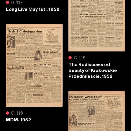
●
G.117
Long Live May 1st!, 1952
●
G.118
The Rediscovered
Beauty of Krakowskie
Przedmieście, 1952
●
G.119
MDM, 1952