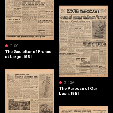
●
G.99
The Gauleiter of France
at Large, 1951
●
G.100
The Purpose of Our
Loan, 1951