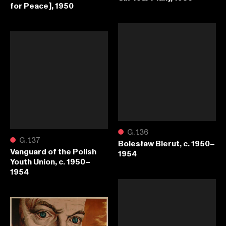
for Peace], 1950
●
G.136
●
G.137
Bolesław Bierut, c. 1950–
Vanguard of the Polish
1954
Youth Union, c. 1950–
1954