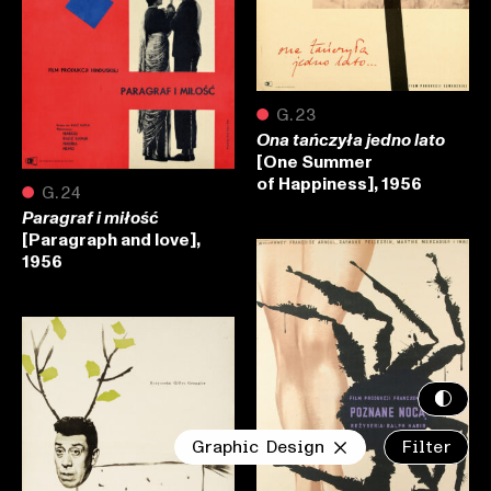
●
G.23
Ona tańczyła jedno lato
[One Summer
of Happiness], 1956
●
G.24
Paragraf i miłość
[Paragraph and love],
1956
Graphic Design
Filter