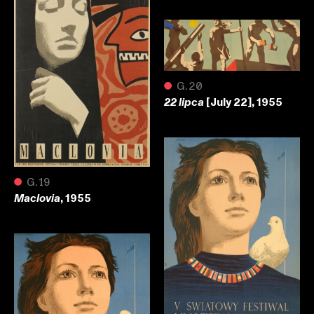
●
G.20
[July 22], 1955
22 lipca
●
G.19
, 1955
Maclovia