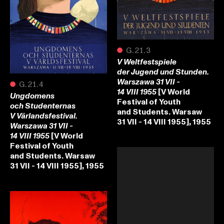
●
G.21.3
V Weltfestspiele
der Jugend und Stunden.
Warszawa 31 VII -
●
G.21.4
[V World
14 VIII 1955
Ungdomens
Festival of Youth
och Studenternas
and Students. Warsaw
V Värlandsfestival.
31 VII - 14 VIII 1955], 1955
Warszawa 31 VII -
[V World
14 VIII 1955
Festival of Youth
and Students. Warsaw
31 VII - 14 VIII 1955], 1955