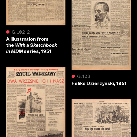
●
G.102.2
A illustration from
the
With a Sketchbook
series, 1951
in MDM
●
G.103
Feliks Dzierżyński, 1951