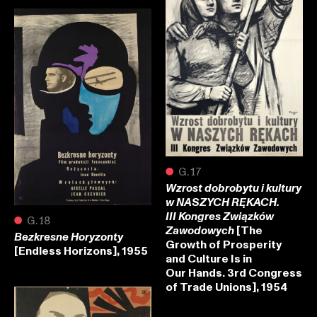
●
G.17
Wzrost dobrobytu i kultury
w NASZYCH RĘKACH.
III Kongres Związków
●
G.18
[The
Zawodowych
Bezkresne Horyzonty
Growth of Prosperity
[Endless Horizons], 1955
and Culture Is in
Our Hands. 3rd Congress
of Trade Unions], 1954