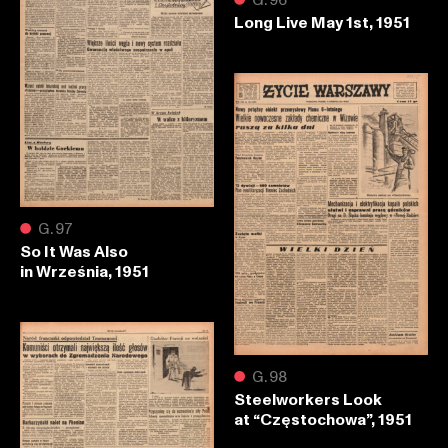
Long Live May 1st, 1951
●
G.97
So It Was Also
in Września, 1951
●
G.98
Steelworkers Look
at “Częstochowa”, 1951