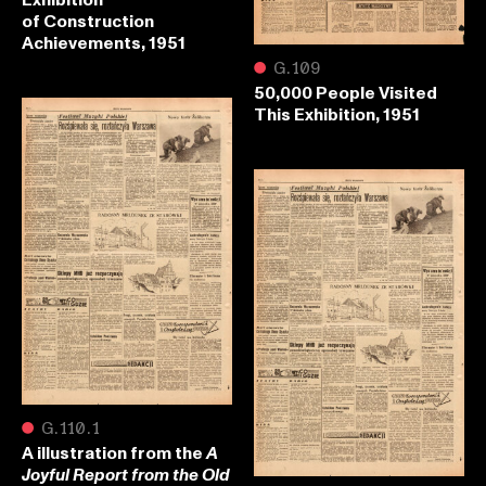
of Construction
Achievements, 1951
●
G.109
50,000 People Visited
This Exhibition, 1951
●
G.110.1
A illustration from the
A
Joyful Report from the Old