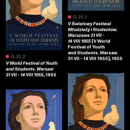
●
G.21.1
V Światowy Festiwal
Młodzieży i Studentów.
Warszawa 31 VII -
[V World
14 VIII 1955
Festival of Youth
and Students. Warsaw
●
G.21.2
31 VII - 14 VIII 1955], 1955
V World Festival of Youth
and Students. Warsaw
, 1955
31 VII - 14 VIII 1955