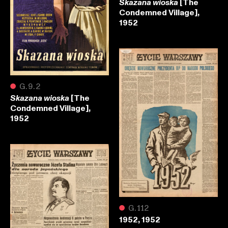
[The
Skazana wioska
Condemned Village],
1952
●
G.9.2
[The
Skazana wioska
Condemned Village],
1952
●
G.112
1952, 1952