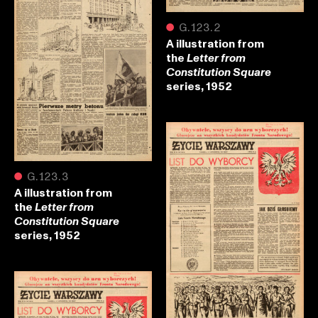
●
G.123.2
A illustration from
the
Letter from
Constitution Square
series, 1952
●
G.123.3
A illustration from
the
Letter from
Constitution Square
series, 1952