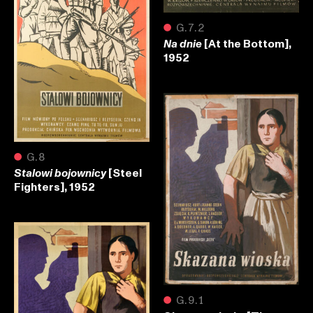
●
G.7.2
[At the Bottom],
Na dnie
1952
●
G.8
[Steel
Stalowi bojownicy
Fighters], 1952
●
G.9.1