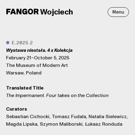
Wojciech
Menu
●
E.2025.2
Wystawa niestała. 4 x Kolekcja
February 21–October 5, 2025
The Museum of Modern Art
Warsaw, Poland
Translated Title
The Impermanent. Four takes on the Collection
Curators
Sebastian Cichocki, Tomasz Fudala, Natalia Sielewicz,
Magda Lipska, Szymon Maliborski, Łukasz Ronduda