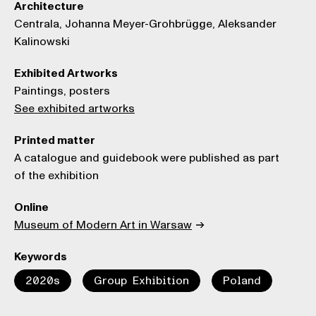
Architecture
Centrala, Johanna Meyer-Grohbrügge, Aleksander
Kalinowski
Exhibited Artworks
Paintings, posters
See exhibited artworks
Printed matter
A catalogue and guidebook were published as part
of the exhibition
Online
Museum of Modern Art in Warsaw
Keywords
2020s
Group Exhibition
Poland