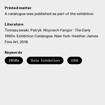
Printed matter
A catalogue was published as part of the exhibition
Literature
Tomaszewski, Patryk.
Wojciech Fangor : The Early
. Exhibition Catalogue. New York: Heather James
1960s
Fine Art, 2018.
Keywords
2010s
Solo Exhibition
USA