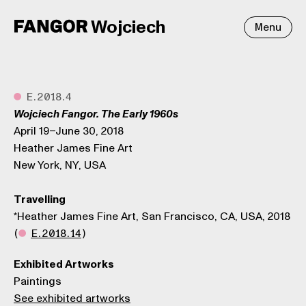
Wojciech
Menu
●
E.2018.4
Wojciech Fangor. The Early 1960s
April 19–June 30, 2018
Heather James Fine Art
New York, NY, USA
Travelling
*Heather James Fine Art, San Francisco, CA, USA, 2018
(
●
E.2018.14
)
Exhibited Artworks
Paintings
See exhibited artworks