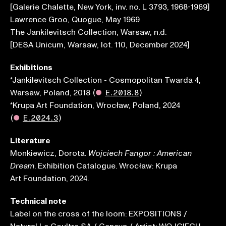
[Galerie Chalette, New York, inv. no. L 3793, 1968-1969]
Lawrence Groo, Quogue, May 1969
The Jankilevitsch Collection, Warsaw, n.d.
[DESA Unicum, Warsaw, lot. 110, December 2024]
Exhibitions
*Jankilevitsch Collection - Cosmopolitan Twarda 4,
Warsaw, Poland, 2018
(
●
E.2018.8
)
*Krupa Art Foundation, Wrocław, Poland, 2024
(
●
E.2024.3
)
Literature
Monkiewicz, Dorota.
Wojciech Fangor : American
. Exhibition Catalogue. Wrocław: Krupa
Dream
Art Foundation, 2024.
Technical note
Label on the cross of the loom: EXPOSITIONS /