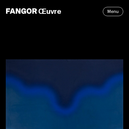
Œuvre
Menu