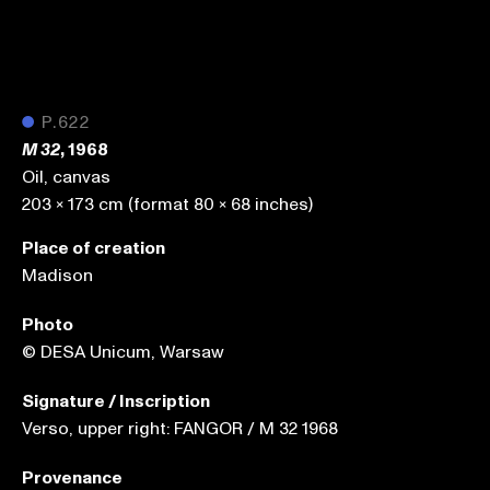
●
P.622
, 1968
M 32
Oil, canvas
203 x 173 cm (format 80 x 68 inches)
Place of creation
Madison
Photo
© DESA Unicum, Warsaw
Signature / Inscription
Verso, upper right: FANGOR / M 32 1968
Provenance