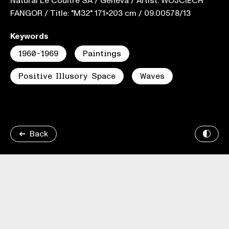
Natural Le Coultre SA / Geneva / Artist: WOJCIECH
FANGOR / Title: "M32" 171x203 cm / 09.00578/13
Keywords
1960-1969
Paintings
Positive Illusory Space
Waves
Back