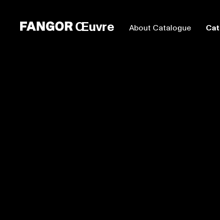
Œuvre
About Catalogue
Cat