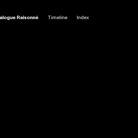
alogue Raisonné
Timeline
Index