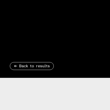
Back to results