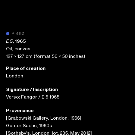
●
P.490
, 1965
E 5
Oil, canvas
127 x 127 cm (format 50 x 50 inches)
Place of creation
London
Signature / Inscription
Verso: Fangor / E 5 1965
Provenance
[Grabowski Gallery, London, 1966]
Gunter Sachs, 1960s
[Sotheby's, London, lot. 235, May 2012]