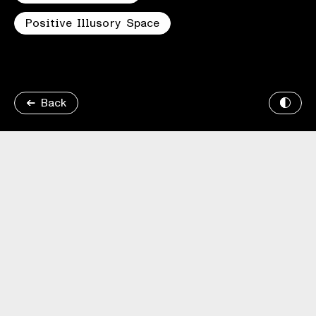
Positive Illusory Space
Back