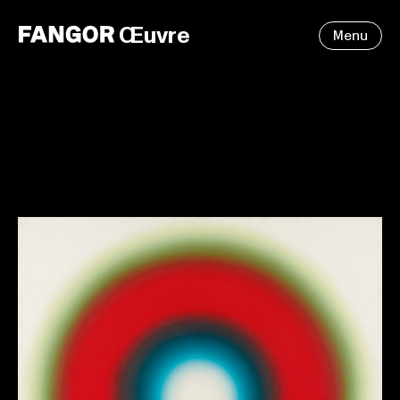
Œuvre
Menu