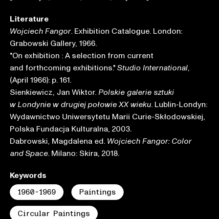
Literature
. Exhibition Catalogue. London:
Wojciech Fangor
Grabowski Gallery, 1966.
"On exhibition : A selection from current
and forthcoming exhibitions."
,
Studio International
(April 1966): p. 161.
Sienkiewicz, Jan Wiktor.
Polskie galerie sztuki
. Lublin-Londyn:
w Londynie w drugiej połowie XX wieku
Wydawnictwo Uniwersytetu Marii Curie-Skłodowskiej,
Polska Fundacja Kulturalna, 2003.
Dabrowski, Magdalena ed.
Wojciech Fangor: Color
. Milano: Skira, 2018.
and Space
Keywords
1960-1969
Paintings
Circular Paintings