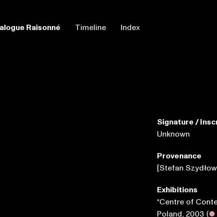
alogue Raisonné
Timeline
Index
Signature / Insc
Unknown
Provenance
[Stefan Szydłow
Exhibitions
*Centre of Cont
Poland, 2003
(