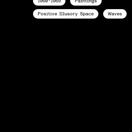
1960-1969
Paintings
Positive Illusory Space
Waves