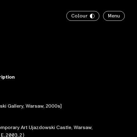
Colour
Menu
ription
ski Gallery, Warsaw, 2000s]
emporary Art Ujazdowski Castle, Warsaw,
●
E.2003.2
)