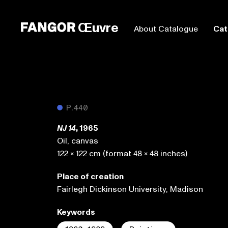
Œuvre
About Catalogue
Cat
●
P.440
, 1965
NJ 14
Oil, canvas
122 x 122 cm (format 48 x 48 inches)
Place of creation
Fairlegh Dickinson University, Madison
Keywords