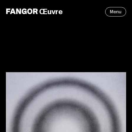
Œuvre
Menu