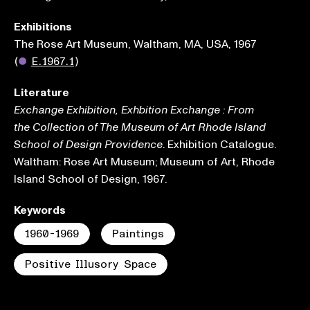
Exhibitions
The Rose Art Museum, Waltham, MA, USA, 1967
(
●
E.1967.1
)
Literature
Exchange Exhibition, Exhbition Exchange : From
the Collection of The Museum of Art Rhode Island
. Exhibition Catalogue.
School of Design Providence
Waltham: Rose Art Museum; Museum of Art, Rhode
Island School of Design, 1967.
Keywords
1960-1969
Paintings
Positive Illusory Space