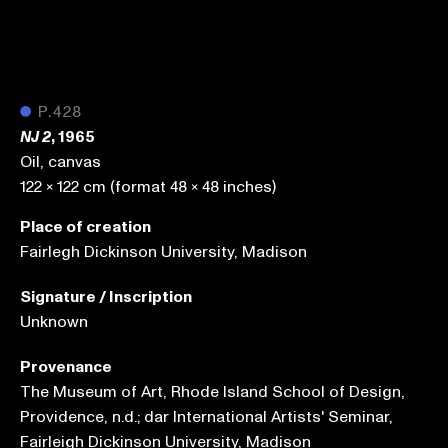
●
P.428
, 1965
NJ 2
Oil, canvas
122 x 122 cm (format 48 x 48 inches)
Place of creation
Fairlegh Dickinson University, Madison
Signature / Inscription
Unknown
Provenance
The Museum of Art, Rhode Island School of Design,
Providence, n.d.; dar International Artists' Seminar,
Fairleigh Dickinson University, Madison