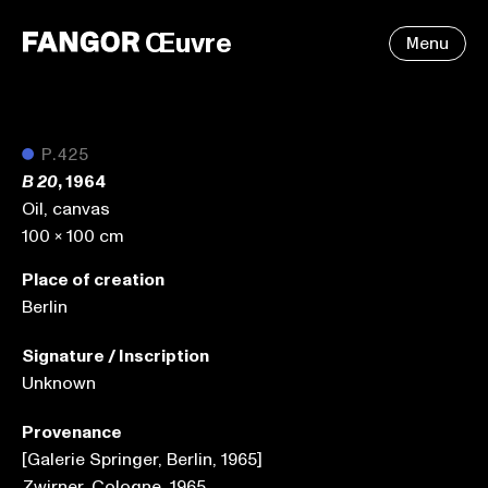
Œuvre
Menu
●
P.425
, 1964
B 20
Oil, canvas
100 x 100 cm
Place of creation
Berlin
Signature / Inscription
Unknown
Provenance
[Galerie Springer, Berlin, 1965]
Zwirner, Cologne, 1965