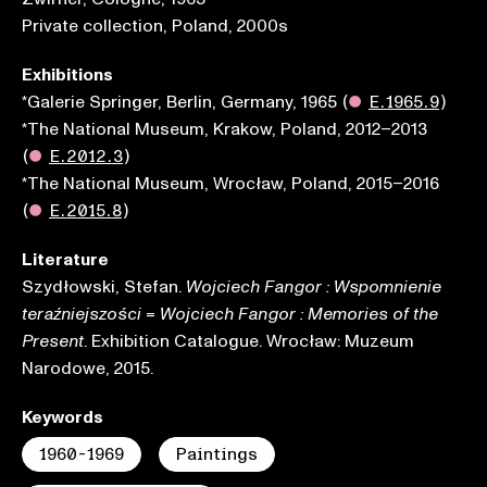
Private collection, Poland, 2000s
Exhibitions
*Galerie Springer, Berlin, Germany, 1965
(
●
E.1965.9
)
*The National Museum, Krakow, Poland, 2012–2013
(
●
E.2012.3
)
*The National Museum, Wrocław, Poland, 2015–2016
(
●
E.2015.8
)
Literature
Szydłowski, Stefan.
Wojciech Fangor : Wspomnienie
=
teraźniejszości
Wojciech Fangor : Memories of the
. Exhibition Catalogue. Wrocław: Muzeum
Present
Narodowe, 2015.
Keywords
1960-1969
Paintings