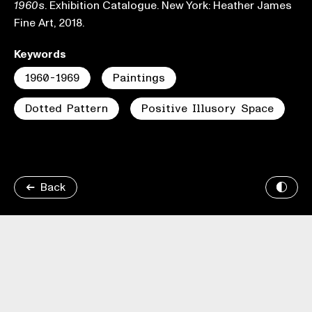
. Exhibition Catalogue. New York: Heather James
1960s
Fine Art, 2018.
Keywords
1960-1969
Paintings
Dotted Pattern
Positive Illusory Space
Back