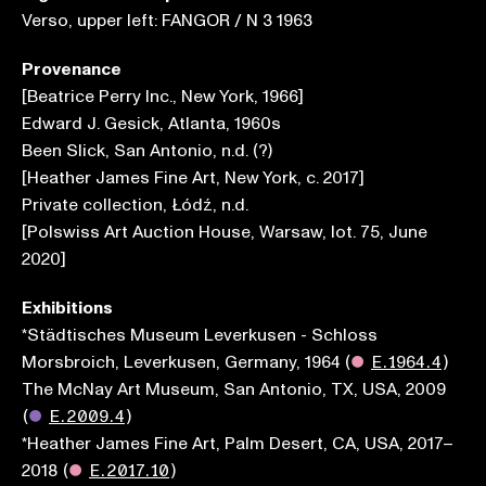
Verso, upper left: FANGOR / N 3 1963
Provenance
[Beatrice Perry Inc., New York, 1966]
Edward J. Gesick, Atlanta, 1960s
Been Slick, San Antonio, n.d. (?)
[Heather James Fine Art, New York, c. 2017]
Private collection, Łódź, n.d.
[Polswiss Art Auction House, Warsaw, lot. 75, June
2020]
Exhibitions
*Städtisches Museum Leverkusen - Schloss
Morsbroich, Leverkusen, Germany, 1964
(
●
E.1964.4
)
The McNay Art Museum, San Antonio, TX, USA, 2009
(
●
E.2009.4
)
*Heather James Fine Art, Palm Desert, CA, USA, 2017–
2018
(
●
E.2017.10
)