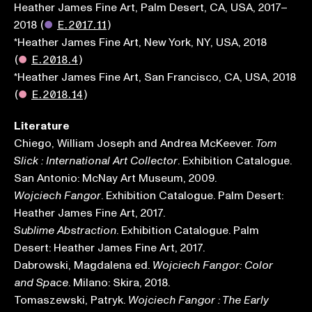
Heather James Fine Art, Palm Desert, CA, USA, 2017–
2018
(
●
E.2017.11
)
*Heather James Fine Art, New York, NY, USA, 2018
(
●
E.2018.4
)
*Heather James Fine Art, San Francisco, CA, USA, 2018
(
●
E.2018.14
)
Literature
Chiego, William Joseph and Andrea McKeever.
Tom
. Exhibition Catalogue.
Slick : International Art Collector
San Antonio: McNay Art Museum, 2009.
. Exhibition Catalogue. Palm Desert:
Wojciech Fangor
Heather James Fine Art, 2017.
. Exhibition Catalogue. Palm
Sublime Abstraction
Desert: Heather James Fine Art, 2017.
Dabrowski, Magdalena ed.
Wojciech Fangor: Color
. Milano: Skira, 2018.
and Space
Tomaszewski, Patryk.
Wojciech Fangor : The Early