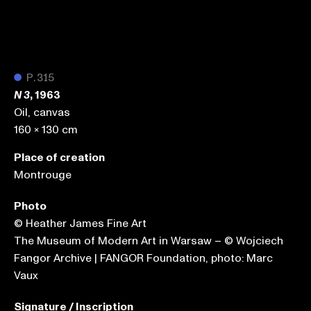
●
P.315
, 1963
N 3
Oil, canvas
160 x 130 cm
Place of creation
Montrouge
Photo
© Heather James Fine Art
The Museum of Modern Art in Warsaw – © Wojciech
Fangor Archive | FANGOR Foundation, photo: Marc
Vaux
Signature / Inscription