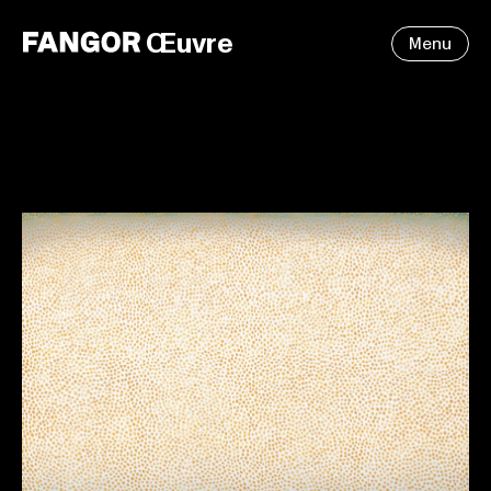
Œuvre
Menu