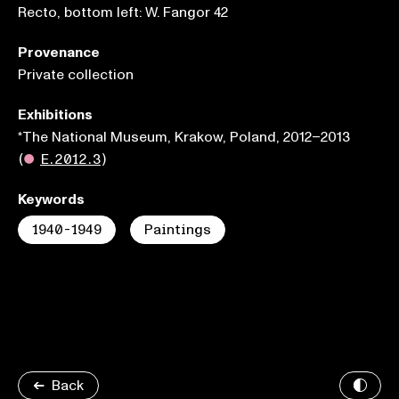
Recto, bottom left: W. Fangor 42
Provenance
Private collection
Exhibitions
*The National Museum, Krakow, Poland, 2012–2013
(
●
E.2012.3
)
Keywords
1940-1949
Paintings
Back