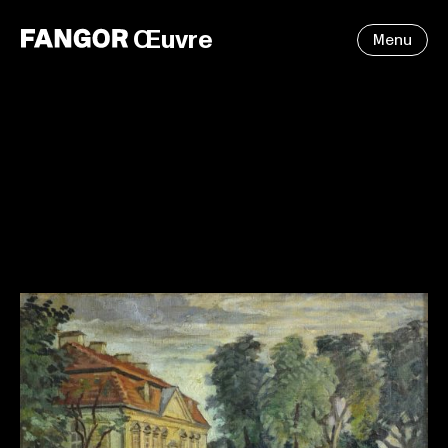
Œuvre
Menu