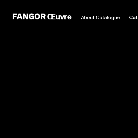
Œuvre
About Catalogue
Cat