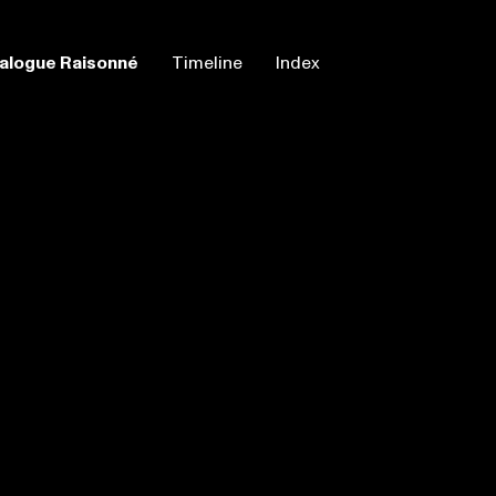
alogue Raisonné
Timeline
Index