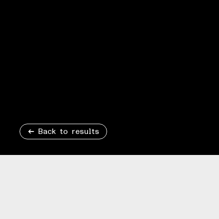
Back to results