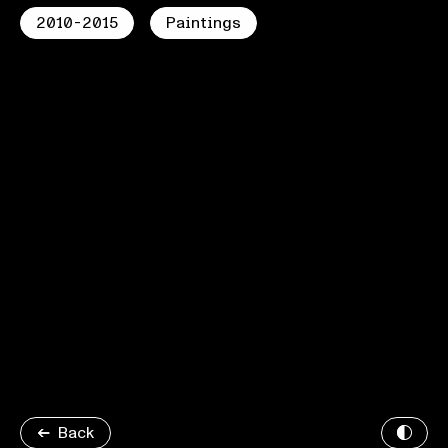
2010-2015
Paintings
Back