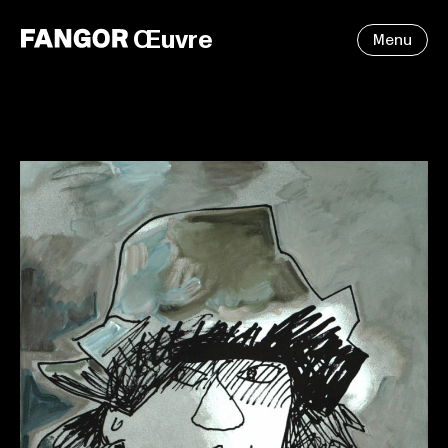
Œuvre
Menu