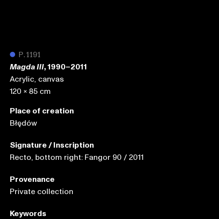
●
P.1191
, 1990–2011
Magda III
Acrylic, canvas
120 x 85 cm
Place of creation
Błędów
Signature / Inscription
Recto, bottom right: Fangor 90 / 2011
Provenance
Private collection
Keywords