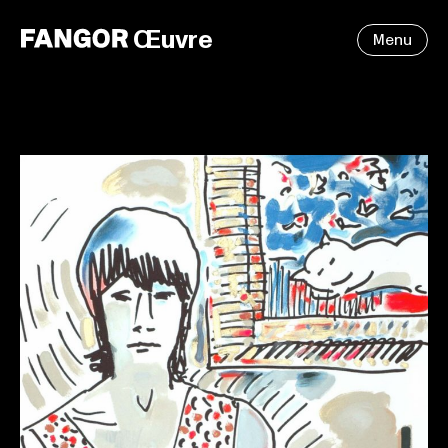
Œuvre
Menu