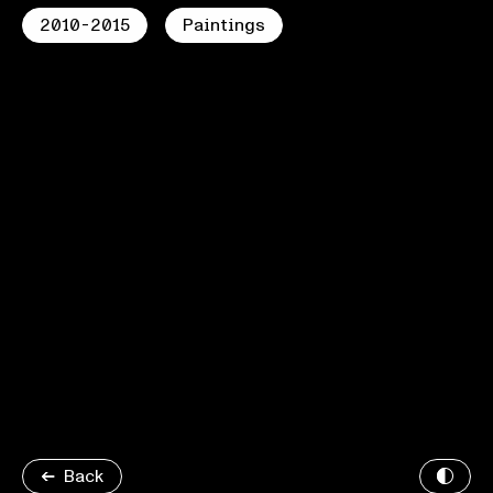
2010-2015
Paintings
Back