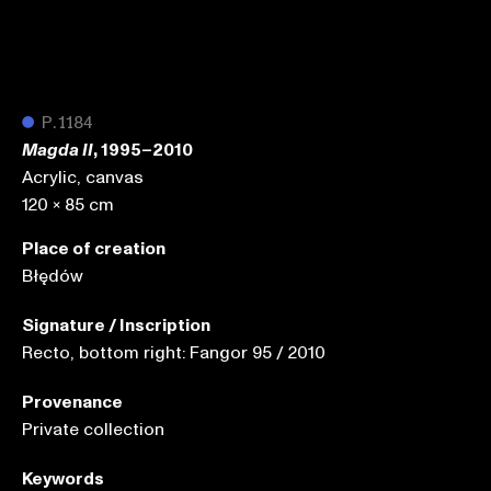
●
P.1184
, 1995–2010
Magda II
Acrylic, canvas
120 x 85 cm
Place of creation
Błędów
Signature / Inscription
Recto, bottom right: Fangor 95 / 2010
Provenance
Private collection
Keywords