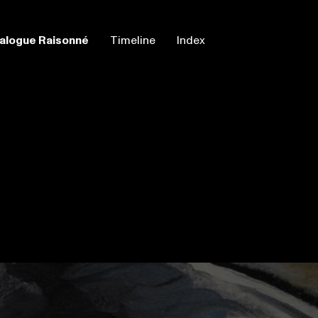
alogue Raisonné
Timeline
Index