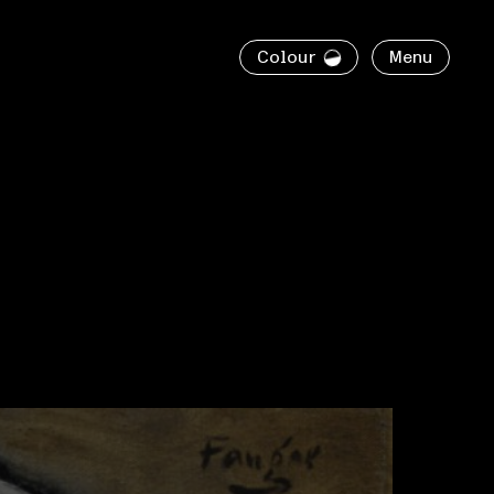
Colour
Menu