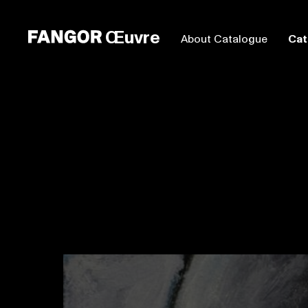
Œuvre
About Catalogue
Cat