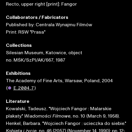
Recto, upper right [print]: Fangor
Collaborators / Fabricators
Published by: Centrala Wynajmu Filmów
Print: RSW "Prasa"
Collections
Silesian Museum, Katowice, object
no. MŚK/SzPl/AK/667, 1987
Exhibitions
The Academy of Fine Arts, Warsaw, Poland, 2004
(
●
E.2004.7
)
Literature
Kowalski, Tadeusz. "Wojciech Fangor : Malarskie
plakaty."
, no. 10 (March 9, 1958).
Wiadomości Filmowe
Henkel, Barbara. "Wojciech Fangor : ucieczka do siebie."
, no. 46 (2057) (November 14, 1990): pp. 12-
Kobieta i życie