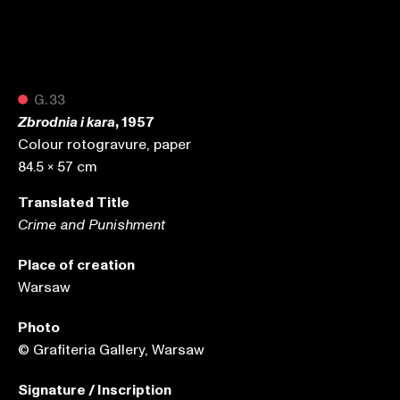
●
G.33
, 1957
Zbrodnia i kara
Colour rotogravure, paper
84.5 x 57 cm
Translated Title
Crime and Punishment
Place of creation
Warsaw
Photo
© Grafiteria Gallery, Warsaw
Signature / Inscription