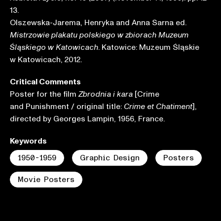
13.
Olszewska-Jarema, Henryka and Anna Sarna ed.
Mistrzowie plakatu polskiego w zbiorach Muzeum
. Katowice: Muzeum Śląskie
Śląskiego w Katowicach
w Katowicach, 2012.
Critical Comments
Poster for the film
[Crime
Zbrodnia i kara
and Punishment / original title:
],
Crime et Chatiment
directed by Georges Lampin, 1956, France.
Keywords
1950-1959
Graphic Design
Posters
Movie Posters