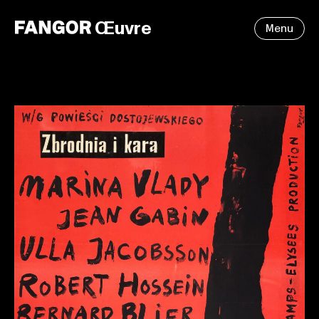
Œuvre
Menu